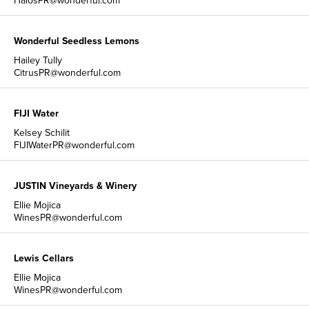
HalosPR@wonderful.com
Wonderful Seedless Lemons
Hailey Tully
CitrusPR@wonderful.com
FIJI Water
Kelsey Schilit
FIJIWaterPR@wonderful.com
JUSTIN Vineyards & Winery
Ellie Mojica
WinesPR@wonderful.com
Lewis Cellars
Ellie Mojica
WinesPR@wonderful.com