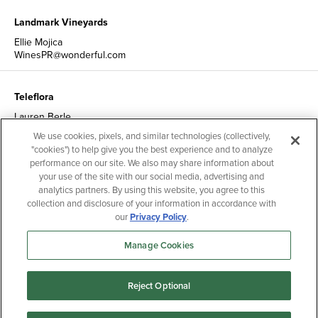
Landmark Vineyards
Ellie Mojica
WinesPR@wonderful.com
Teleflora
Lauren Berle
TelefloraPR@wonderful.com
We use cookies, pixels, and similar technologies (collectively,
"cookies") to help give you the best experience and to analyze
performance on our site. We also may share information about
Nutrition & Health Communications
your use of the site with our social media, advertising and
analytics partners. By using this website, you agree to this
Catherine Sebastian
NutritionCommunications@wonderful.com
collection and disclosure of your information in accordance with
our
Privacy Policy
.
Manage Cookies
Reject Optional