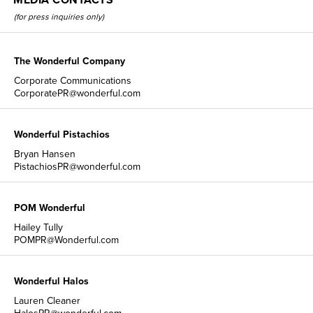
(for press inquiries only)
The Wonderful Company
Corporate Communications
CorporatePR@wonderful.com
Wonderful Pistachios
Bryan Hansen
PistachiosPR@wonderful.com
POM Wonderful
Hailey Tully
POMPR@Wonderful.com
Wonderful Halos
Lauren Cleaner