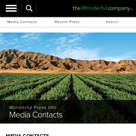
Media Contacts
Recent Press
Search
Wonderful Press Info
Media Contacts
MEDIA CONTACTS