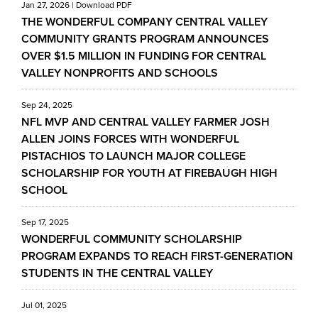
Jan 27, 2026
|
Download PDF
THE WONDERFUL COMPANY CENTRAL VALLEY
COMMUNITY GRANTS PROGRAM ANNOUNCES
OVER $1.5 MILLION IN FUNDING FOR CENTRAL
VALLEY NONPROFITS AND SCHOOLS
Sep 24, 2025
NFL MVP AND CENTRAL VALLEY FARMER JOSH
ALLEN JOINS FORCES WITH WONDERFUL
PISTACHIOS TO LAUNCH MAJOR COLLEGE
SCHOLARSHIP FOR YOUTH AT FIREBAUGH HIGH
SCHOOL
Sep 17, 2025
WONDERFUL COMMUNITY SCHOLARSHIP
PROGRAM EXPANDS TO REACH FIRST-GENERATION
STUDENTS IN THE CENTRAL VALLEY
Jul 01, 2025