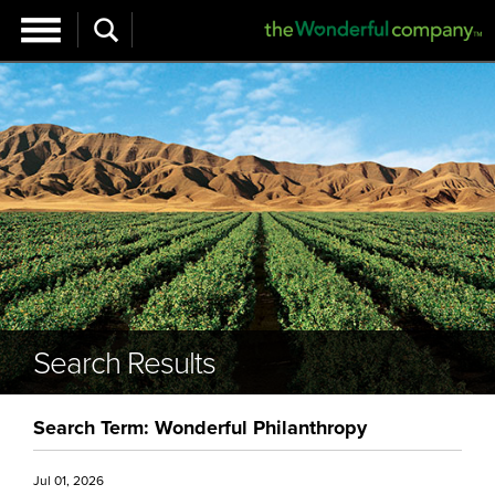
Search Results
Search Term: Wonderful Philanthropy
Jul 01, 2026