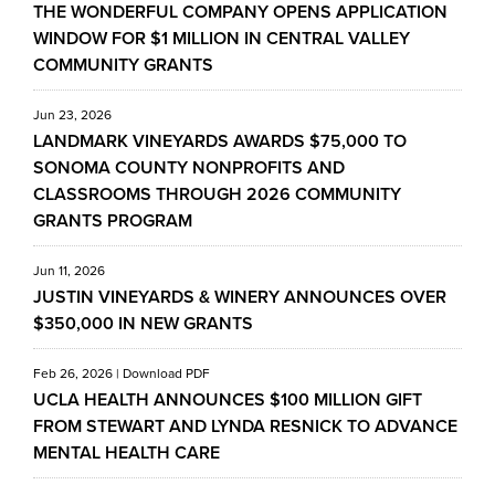
THE WONDERFUL COMPANY OPENS APPLICATION
WINDOW FOR $1 MILLION IN CENTRAL VALLEY
COMMUNITY GRANTS
Jun 23, 2026
LANDMARK VINEYARDS AWARDS $75,000 TO
SONOMA COUNTY NONPROFITS AND
CLASSROOMS THROUGH 2026 COMMUNITY
GRANTS PROGRAM
Jun 11, 2026
JUSTIN VINEYARDS & WINERY ANNOUNCES OVER
$350,000 IN NEW GRANTS
Feb 26, 2026
|
Download PDF
UCLA HEALTH ANNOUNCES $100 MILLION GIFT
FROM STEWART AND LYNDA RESNICK TO ADVANCE
MENTAL HEALTH CARE