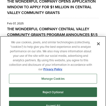
THE WONDERFUL COMPANY OPENS APPLICATION
WINDOW TO APPLY FOR $1 MILLION IN CENTRAL
VALLEY COMMUNITY GRANTS
Feb 07, 2025
THE WONDERFUL COMPANY CENTRAL VALLEY
COMMUNITY GRANTS PROGRAM ANNOUNCES $1.5
MILLION IN FUNDING FOR CENTRAL VALLEY
We use cookies, pixels, and similar technologies (collectively,
NONPROFITS AND SCHOOLS
"cookies") to help give you the best experience and to analyze
performance on our site. We also may share information about
your use of the site with our social media, advertising and
Jul 09, 2024
analytics partners. By using this website, you agree to this
THE WONDERFUL COMPANY OPENS THE
collection and disclosure of your information in accordance with
APPLICATION WINDOW FOR $1 MILLION CENTRAL
our
Privacy Policy
.
VALLEY COMMUNITY GRANTS PROGRAM
Manage Cookies
« Previous
1
2
Next »
Reject Optional
Accept All