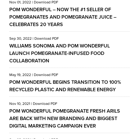
Nov 01, 2022
|
Download PDF
POM WONDERFUL – NOW THE #1 SELLER OF
POMEGRANATES AND POMEGRANATE JUICE –
CELEBRATES 20 YEARS
Sep 30, 2022
|
Download PDF
WILLIAMS SONOMA AND POM WONDERFUL
LAUNCH POMEGRANATE-INFUSED FOOD
COLLABORATION
May 19, 2022
|
Download PDF
POM WONDERFUL BEGINS TRANSITION TO 100%
RECYCLED PLASTIC AND RENEWABLE ENERGY
Nov 10, 2021
|
Download PDF
POM WONDERFUL POMEGRANATE FRESH ARILS
ARE BACK WITH NEW BRANDING AND BIGGEST
DIGITAL MARKETING CAMPAIGN EVER