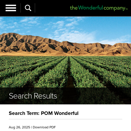
Search Results
Search Term: POM Wonderful
Aug 26, 2025
|
Download PDF