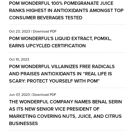
POM WONDERFUL 100% POMEGRANATE JUICE
RANKS HIGHEST IN ANTIOXIDANTS AMONGST TOP
CONSUMER BEVERAGES TESTED
Oct 23, 2023
|
Download PDF
POM WONDERFUL’S LIQUID EXTRACT, POMXL,
EARNS UPCYCLED CERTIFICATION
Oct 10, 2023
POM WONDERFUL VILLAINIZES FREE RADICALS
AND PRAISES ANTIOXIDANTS IN “REAL LIFE IS
SCARY: PROTECT YOURSELF WITH POM”
Jun 07, 2023
|
Download PDF
THE WONDERFUL COMPANY NAMES BENAL SERIN
AS ITS NEW SENIOR VICE PRESIDENT OF
MARKETING COVERING NUTS, JUICE, AND CITRUS
BUSINESSES