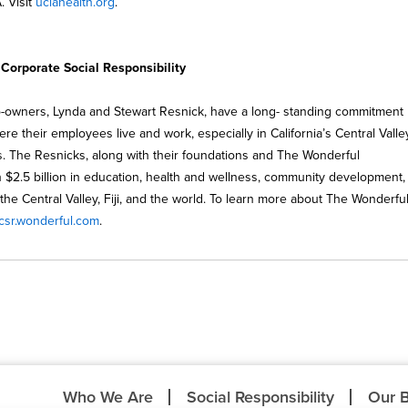
. Visit
uclahealth.org
.
orporate Social Responsibility
-owners, Lynda and Stewart Resnick, have a long- standing commitment
re their employees live and work, especially in California’s Central Valley
 The Resnicks, along with their foundations and The Wonderful
$2.5 billion in education, health and wellness, community development,
s the Central Valley, Fiji, and the world. To learn more about The Wonderfu
csr.wonderful.com
.
Who We Are
Social Responsibility
Our 