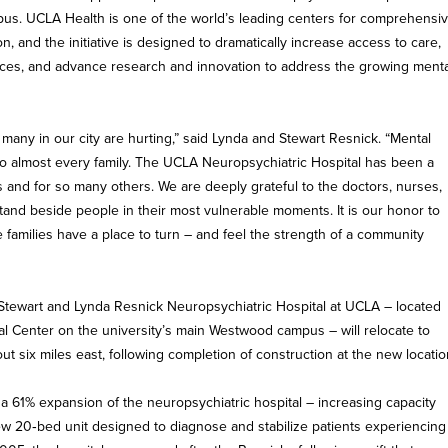
s. UCLA Health is one of the world’s leading centers for comprehensi
n, and the initiative is designed to dramatically increase access to care,
ces, and advance research and innovation to address the growing menta
many in our city are hurting,” said Lynda and Stewart Resnick. “Mental
nto almost every family. The UCLA Neuropsychiatric Hospital has been a
 and for so many others. We are deeply grateful to the doctors, nurses,
and beside people in their most vulnerable moments. It is our honor to
 families have a place to turn – and feel the strength of a community
he Stewart and Lynda Resnick Neuropsychiatric Hospital at UCLA – located
 Center on the university’s main Westwood campus – will relocate to
 six miles east, following completion of construction at the new locatio
 a 61% expansion of the neuropsychiatric hospital – increasing capacity
ew 20‑bed unit designed to diagnose and stabilize patients experiencing