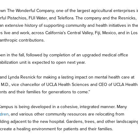
n The Wonderful Company, one of the largest agricultural enterprises i
ful Pistachios, FIJI Water, and Teleflora. The company and the Resnicks,
an extensive history of supporting community and health initiatives in th
ive and work, across California’s Central Valley, Fiji, Mexico, and in Los
lanthropic contributions.
en in the fall, followed by completion of an upgraded medical office
tabilization unit is expected to open next year.
 and Lynda Resnick for making a lasting impact on mental health care at
, M.D., vice chancellor of UCLA Health Sciences and CEO of UCLA Health
ients and their families for generations to come.”
ampus is being developed in a cohesive, integrated manner. Many
ldren
, and various other community resources are relocating from
lding adjacent to the new hospital. Gardens, trees, and other landscapin
create a healing environment for patients and their families.