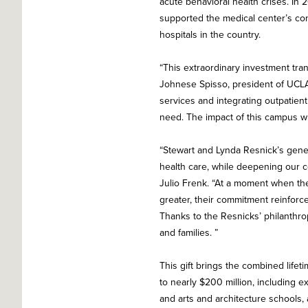
acute behavioral health crises. In 
supported the medical center’s con
hospitals in the country.
“This extraordinary investment tra
Johnese Spisso, president of UCLA
services and integrating outpatie
need. The impact of this campus wil
“Stewart and Lynda Resnick’s gener
health care, while deepening our 
Julio Frenk. “At a moment when the
greater, their commitment reinforc
Thanks to the Resnicks’ philanthro
and families. ”
This gift brings the combined lifet
to nearly $200 million, including e
and arts and architecture schools