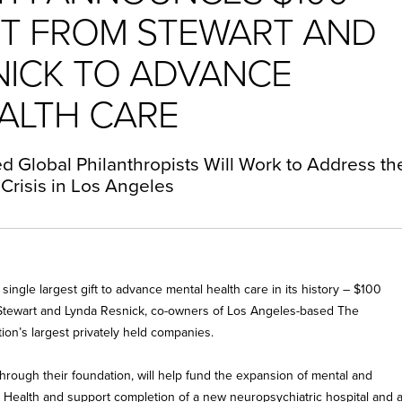
IFT FROM STEWART AND
NICK TO ADVANCE
ALTH CARE
 Global Philanthropists Will Work to Address th
Crisis in Los Angeles
ngle largest gift to advance mental health care in its history – $100
s Stewart and Lynda Resnick, co-owners of Los Angeles-based The
on’s largest privately held companies.
through their foundation, will help fund the expansion of mental and
 Health and support completion of a new neuropsychiatric hospital and 