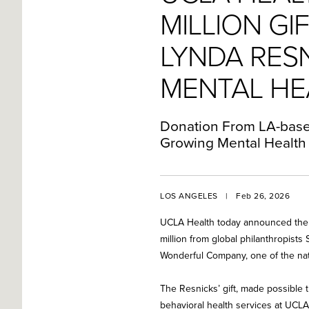
MILLION G
LYNDA RES
MENTAL HE
Donation From LA-based
Growing Mental Health 
LOS ANGELES
|
Feb 26, 2026
UCLA Health today announced the si
million from global philanthropist
Wonderful Company, one of the nati
The Resnicks’ gift, made possible 
behavioral health services at UCLA