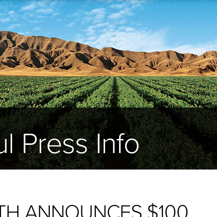
l Press Info
TH ANNOUNCES $100