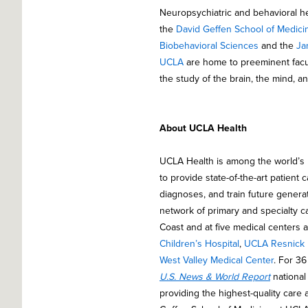
Neuropsychiatric and behavioral h
the
David Geffen School of Medici
Biobehavioral Sciences
and the
Ja
UCLA
are home to preeminent facult
the study of the brain, the mind, a
About UCLA Health
UCLA Health is among the world’s
to provide state-of-the-art patient
diagnoses, and train future genera
network of primary and specialty c
Coast and at five medical centers 
Children’s Hospital
,
UCLA Resnick N
West Valley Medical Center
. For 3
U.S. News & World Report
national 
providing the highest-quality care 