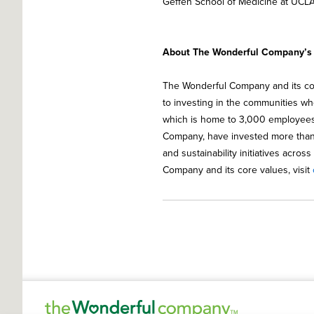
Geffen School of Medicine at UCLA
About The Wonderful Company’s C
The Wonderful Company and its co
to investing in the communities whe
which is home to 3,000 employees.
Company, have invested more than 
and sustainability initiatives acros
Company and its core values, visit