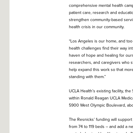
comprehensive mental health campu
patient care, research and educatio
strengthen community-based servi
health crisis in our community.
“Los Angeles is our home, and too 
health challenges find their way i
haven of hope and healing for ours
researchers, and caregivers who st
help expand this work so that more
standing with them.”
UCLA Health’s existing facility, t
within Ronald Reagan UCLA Medical
5900 West Olympic Boulevard, about
The Resnicks’ funding will support
from 74 to 119 beds – and add a n