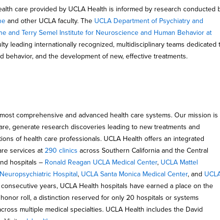
ealth care provided by UCLA Health is informed by research conducted 
ne
and other UCLA faculty. The
UCLA Department of Psychiatry and
ne and Terry Semel Institute for Neuroscience and Human Behavior at
y leading internationally recognized, multidisciplinary teams dedicated 
nd behavior, and the development of new, effective treatments.
 most comprehensive and advanced health care systems. Our mission is
 care, generate research discoveries leading to new treatments and
tions of health care professionals. UCLA Health offers an integrated
are services at
290 clinics
across Southern California and the Central
and hospitals –
Ronald Reagan UCLA Medical Center
,
UCLA Mattel
europsychiatric Hospital
,
UCLA Santa Monica Medical Center
, and
UCL
6 consecutive years, UCLA Health hospitals have earned a place on the
honor roll, a distinction reserved for only 20 hospitals or systems
across multiple medical specialties. UCLA Health includes the David