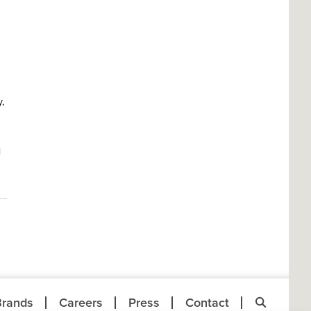
,
l
Brands
Careers
Press
Contact