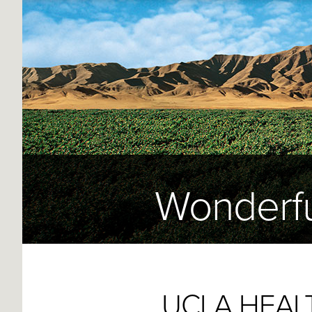
Wonderfu
UCLA HEAL