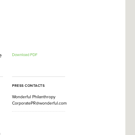
e
Download PDF
PRESS CONTACTS
Wonderful Philanthropy
CorporatePR@wonderful.com
a