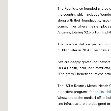
The Resnicks co-founded and co-ow
the country, which includes Wonder
along with their foundations, have 
communities where their employees l
Angeles, totaling $2.5 billion in phi
The new hospital is expected to op
building later in 2026. The crisis s
“We are deeply grateful to Stewart
UCLA Health,” said John Mazziotta
“The gift will benefit countless pat
The UCLA Resnick Mental Health C
outpatient programs for
adults
,
chi
Westwood to the medical office bui
and infrastructure are designed to 