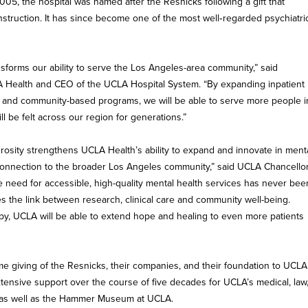
2005, the hospital was named after the Resnicks following a gift that
struction. It has since become one of the most well‑regarded psychiatri
nsforms our ability to serve the Los Angeles-area community,” said
 Health and CEO of the UCLA Hospital System. “By expanding inpatient
nt and community-based programs, we will be able to serve more people i
l be felt across our region for generations.”
osity strengthens UCLA Health’s ability to expand and innovate in ment
connection to the broader Los Angeles community,” said UCLA Chancello
 need for accessible, high-quality mental health services has never bee
es the link between research, clinical care and community well-being.
py, UCLA will be able to extend hope and healing to even more patients
ime giving of the Resnicks, their companies, and their foundation to UCLA
xtensive support over the course of five decades for UCLA’s medical, law
, as well as the Hammer Museum at UCLA.