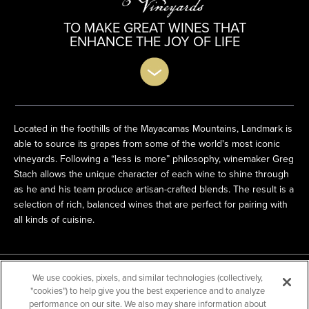
TO MAKE GREAT WINES THAT
ENHANCE THE JOY OF LIFE
Located in the foothills of the Mayacamas Mountains, Landmark is
able to source its grapes from some of the world's most iconic
vineyards. Following a “less is more” philosophy, winemaker Greg
Stach allows the
unique character of each wine to shine through
as he and his team produce artisan-crafted blends. The result is a
selection of rich, balanced wines that are perfect for pairing with
all kinds of cuisine.
Products
We use cookies, pixels, and similar technologies (collectively,
"cookies") to help give you the best experience and to analyze
performance on our site. We also may share information about