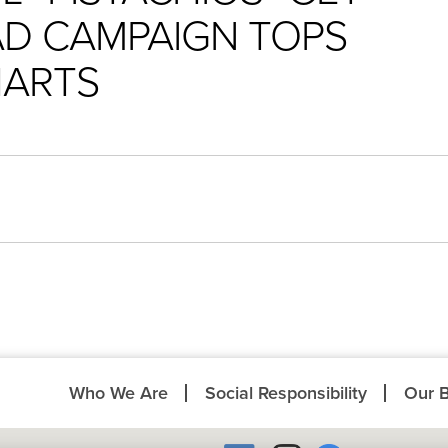
 AD CAMPAIGN TOPS
HARTS
Who We Are
Social Responsibility
Our 