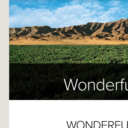
Wonderfu
WONDERFUL