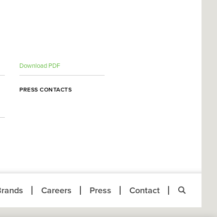
Download PDF
PRESS CONTACTS
Brands
Careers
Press
Contact