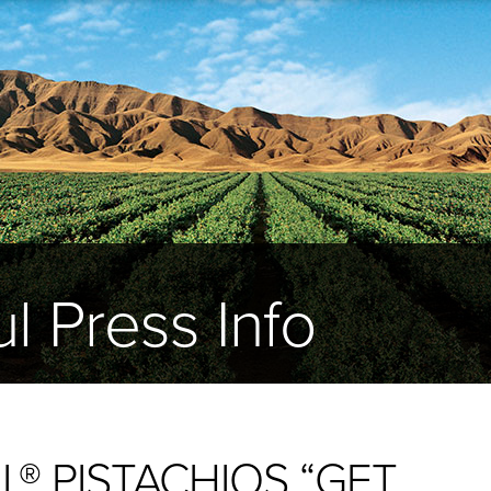
l Press Info
® PISTACHIOS “GET